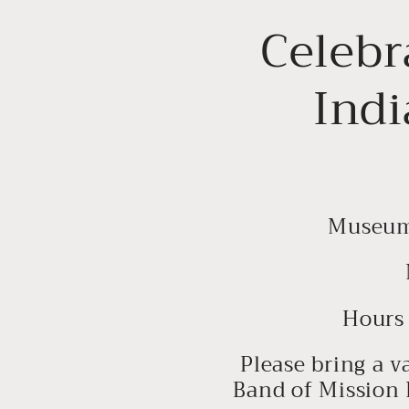
Celebr
Indi
Museum 
Hours 
Please bring a v
Band of Mission 