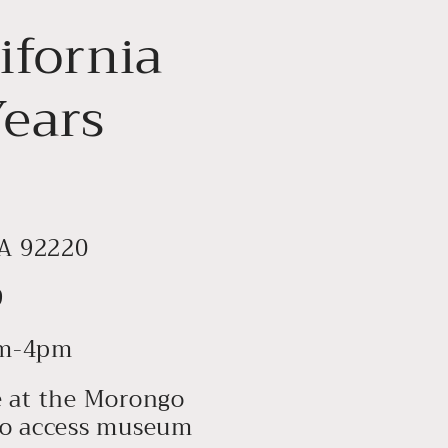
ifornia
Years
CA 92220
9
0am-4pm
te at the Morongo
 to access museum