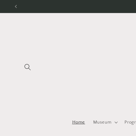
Skip to
content
Home
Museum
Prog