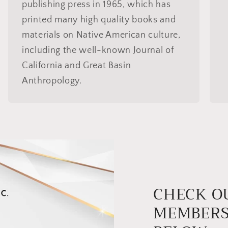
publishing press in 1965, which has
printed many high quality books and
materials on Native American culture,
including the well-known Journal of
California and Great Basin
Anthropology.
CHECK O
MEMBERS