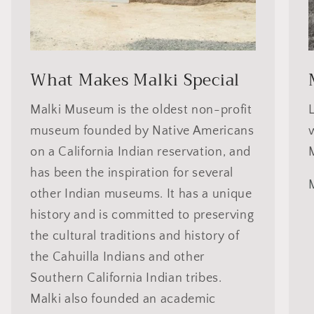
What Makes Malki Special
Malki Museum is the oldest non-profit
museum founded by Native Americans
on a California Indian reservation, and
has been the inspiration for several
other Indian museums. It has a unique
history and is committed to preserving
the cultural traditions and history of
the Cahuilla Indians and other
Southern California Indian tribes.
Malki also founded an academic