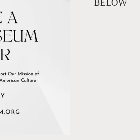
BELOW