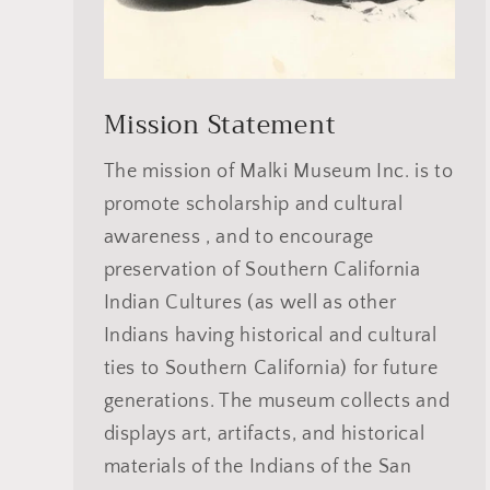
Mission Statement
The mission of Malki Museum Inc. is to
promote scholarship and cultural
awareness , and to encourage
preservation of Southern California
Indian Cultures (as well as other
Indians having historical and cultural
ties to Southern California) for future
generations. The museum collects and
displays art, artifacts, and historical
materials of the Indians of the San