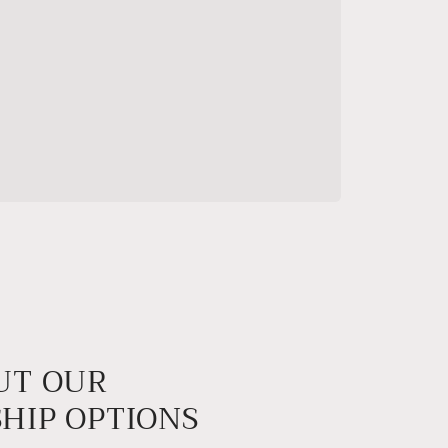
UT OUR
HIP OPTIONS