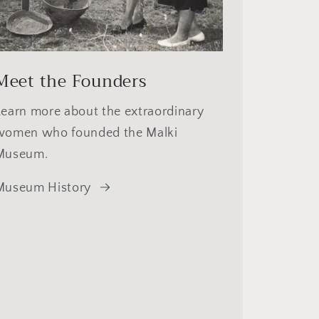
Meet the Founders
Learn more about the extraordinary
women who founded the Malki
Museum.
Museum History