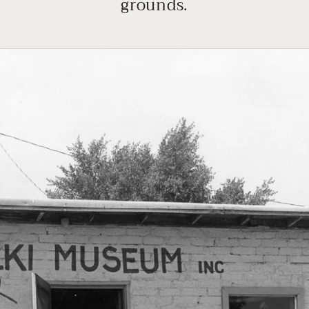
grounds.