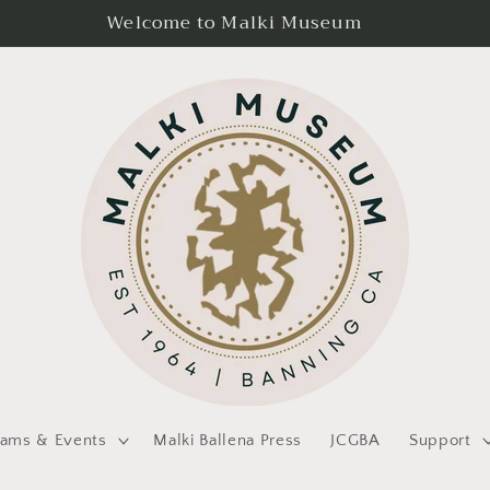
Welcome to Malki Museum
rams & Events
Malki Ballena Press
JCGBA
Support