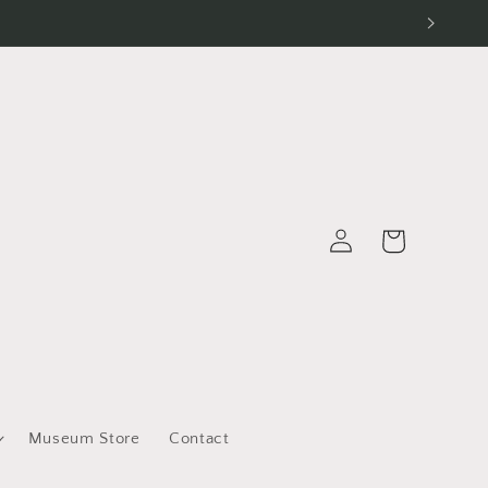
Log
Cart
in
Museum Store
Contact