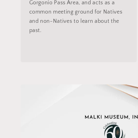
Gorgonio Pass Area, and acts as a
common meeting ground for Natives
and non-Natives to learn about the
past.