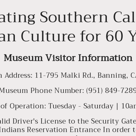
ating Southern Cal
an Culture for 60 
Museum Visitor Information
Address: 11-795 Malki Rd., Banning, 
Museum Phone Number: (951) 849-728
of Operation: Tuesday - Saturday | 1
alid Driver's License to the Security Ga
Indians Reservation Entrance In order